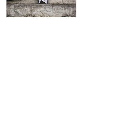
Online communication
Improve relationship with suppliers
through an auditable online
communication where you can send online
messages to all bidders during the
bidding event, to promote competition
and give reminders about the bid event.
Commentary by world's
leading IT analyst and
industry leader