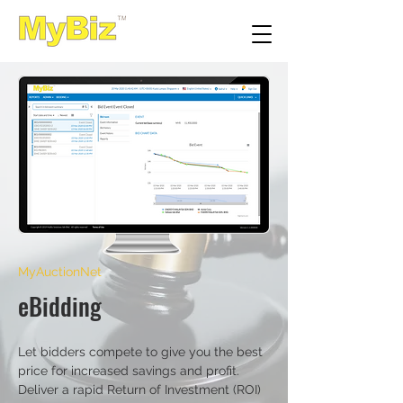
MyAuctionNet
eBidding
Let bidders compete to give you the best
price for increased savings and profit.
Deliver a rapid Return of Investment (ROI)