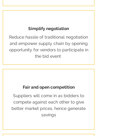
Simplify negotiation
Reduce hassle of traditional negotiation
and empower supply chain by opening
opportunity for vendors to participate in
the bid event
Fair and open competition
Suppliers will come in as bidders to
compete against each other to give
better market prices, hence generate
savings