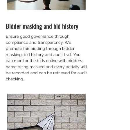
Bidder masking and bid history
Ensure good governance through
compliance and transparency. We
promote fair bidding through bidder
masking, bid history and audit trail. You
can monitor the bids online with bidders
name being masked and every activity will
be recorded and can be retrieved for audit
checking.