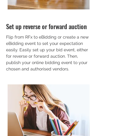
Set up reverse or forward auction
Flip from RFx to eBidding or create a new
eBidding event to set your expectation
easily. Easily set up your bid event, either
for reverse or forward auction. Then,
publish your online bidding event to your
chosen and authorised vendors.