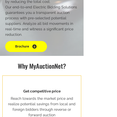
by reducing the total cost.
Our end-to-end Electric Bidding Solutions
guarantees you a transparent auction
process with pre-selected potential
suppliers. Analyze all bid movements in
real-time and witness a significant price
reduction.
Brochure
Why MyAuctionNet?
Get competitive price
Reach towards the market price and
realize potential savings from local and
foreign bidders through reverse or
forward auction