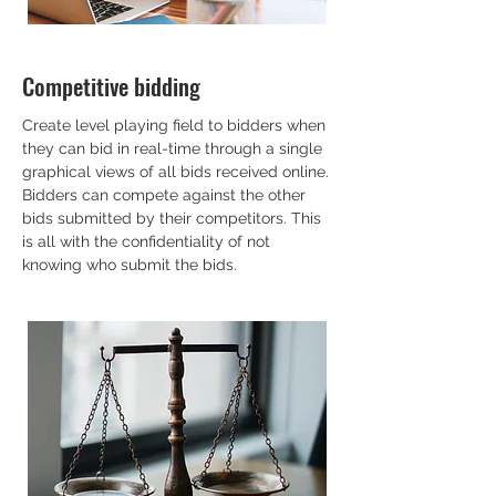
Competitive bidding
Create level playing field to bidders when
they can bid in real-time through a single
graphical views of all bids received online.
Bidders can compete against the other
bids submitted by their competitors. This
is all with the confidentiality of not
knowing who submit the bids.