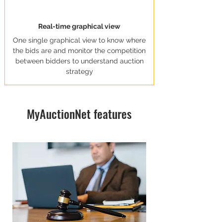
Real-time graphical view
One single graphical view to know where
the bids are and monitor the competition
between bidders to understand auction
strategy
MyAuctionNet features