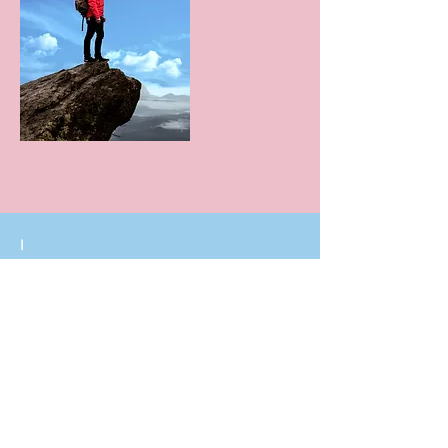
I
I build trust
Integrity
Sincerity
Loyalty
Honesty
I say what I do, I do what I say