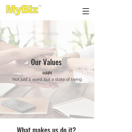
Our Values
HAPI
Not just a word, but a state of being
What makes us do it?