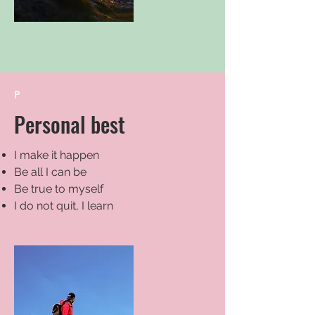
P
Personal best
I make it happen
Be all I can be
Be true to myself
I do not quit, I learn