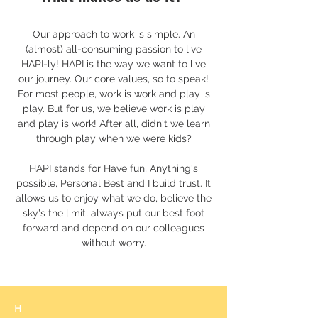
Our approach to work is simple. An
(almost) all-consuming passion to live
HAPI-ly! HAPI is the way we want to live
our journey. Our core values, so to speak!
For most people, work is work and play is
play. But for us, we believe work is play
and play is work! After all, didn't we learn
through play when we were kids?
HAPI stands for Have fun, Anything's
possible, Personal Best and I build trust. It
allows us to enjoy what we do, believe the
sky's the limit, always put our best foot
forward and depend on our colleagues
without worry.
H