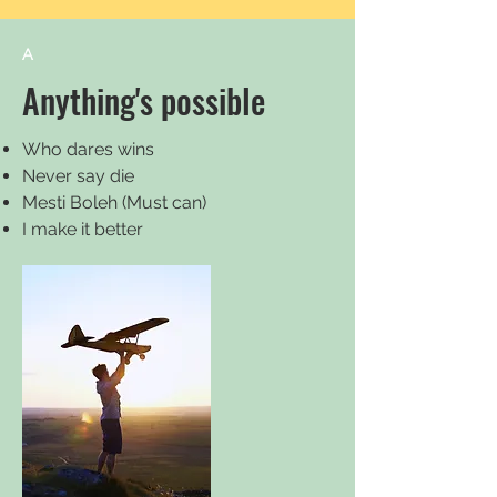
A
Anything's possible
Who dares wins
Never say die
Mesti Boleh (Must can)
I make it better