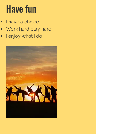
Have fun
I have a choice
Work hard play hard
I enjoy what I do