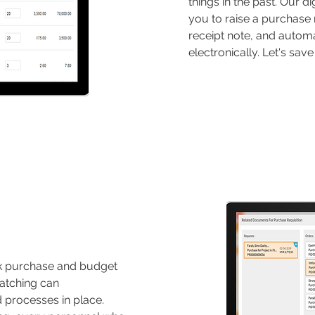
things in the past. Our d
you to raise a purchase 
receipt note, and automa
electronically. Let's sa
ack purchase and budget
atching can
d processes in place.