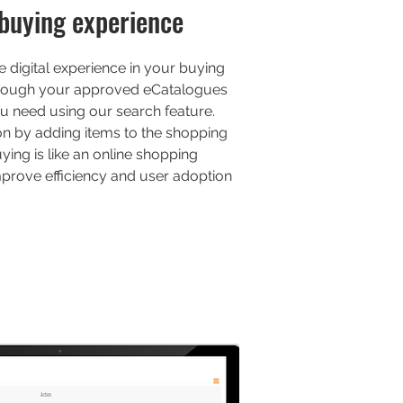
buying experience
 digital experience in your buying
rough your approved eCatalogues
u need using our search feature.
ion by adding items to the shopping
ying is like an online shopping
improve efficiency and user adoption