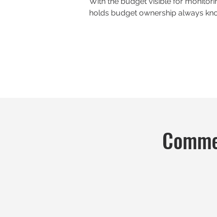
With the budget visible for monitor
holds budget ownership always kno
Commen