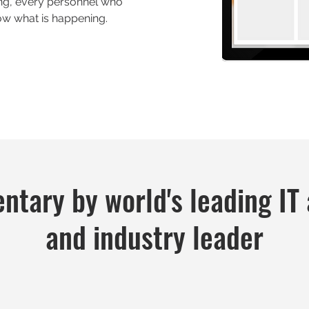
ing, every personnel who
w what is happening.
tary by world's leading IT 
and industry leader