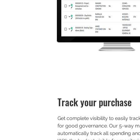
Track your purchase
Get complete visibility to easily tr
for good governance. Our 5-way m
automatically track all spending an