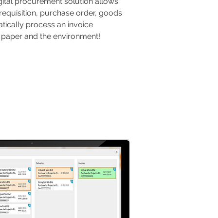
igital procurement solution allows
requisition, purchase order, goods
tically process an invoice
ve paper and the environment!