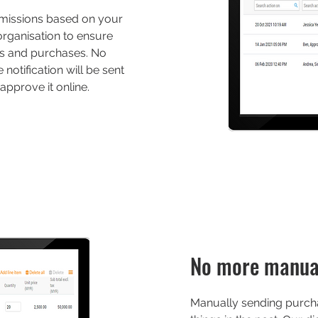
missions based on your
 organisation to ensure
ns and purchases. No
otification will be sent
approve it online.
No more manua
Manually sending purcha