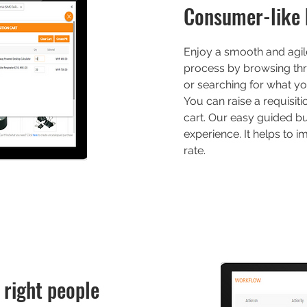
Consumer-like 
Enjoy a smooth and agile
process by browsing th
or searching for what yo
You can raise a requisit
cart. Our easy guided bu
experience. It helps to 
rate.
 right people