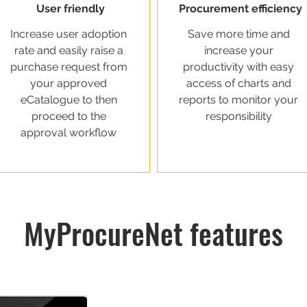
User friendly
Procurement efficiency
Increase user adoption
Save more time and
rate and easily raise a
increase your
purchase request from
productivity with easy
your approved
access of charts and
eCatalogue to then
reports to monitor your
proceed to the
responsibility
approval workflow
MyProcureNet features