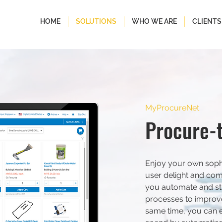
HOME
SOLUTIONS
WHO WE ARE
CLIENTS
MyProcureNet
Procure-
Enjoy your own sophi
user delight and com
you automate and st
processes to improve 
same time, you can 