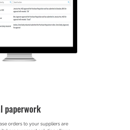
l paperwork
se orders to your suppliers are