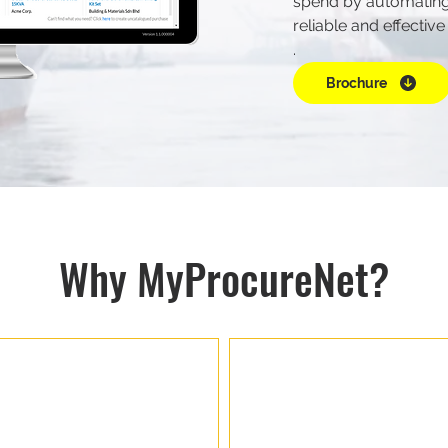
spend by automating
reliable and effective
.
Brochure
Why MyProcureNet?