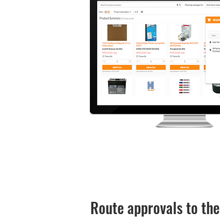
Route approvals to the