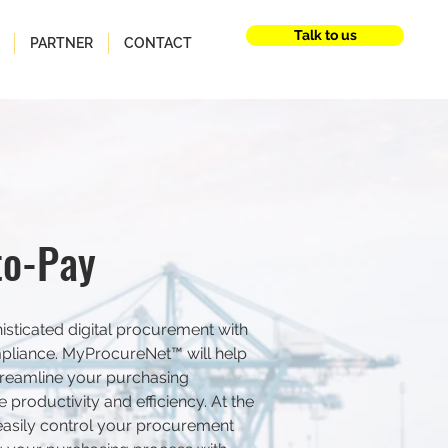
Talk to us
PARTNER
CONTACT
to-Pay
sticated digital procurement with
pliance. MyProcureNet™ will help
reamline your purchasing
productivity and efficiency. At the
easily control your procurement