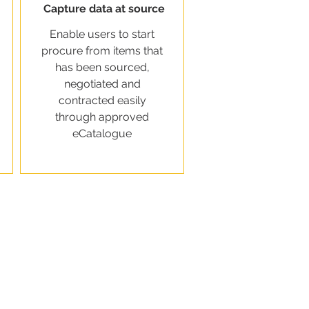
Capture data at source
Enable users to start
procure from items that
has been sourced,
negotiated and
contracted easily
through approved
eCatalogue