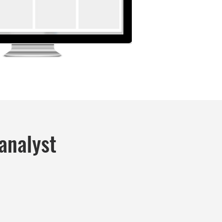
analyst