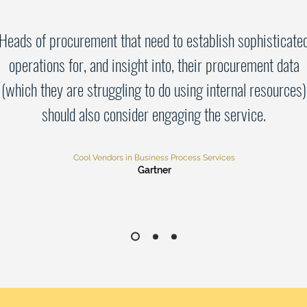
Heads of procurement that need to establish sophisticate
operations for, and insight into, their procurement data
(which they are struggling to do using internal resources)
should also consider engaging the service.
Cool Vendors in Business Process Services
Gartner