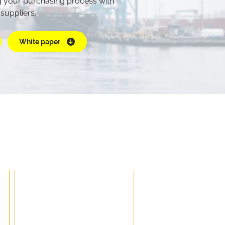
 your purchasing process with
 suppliers.
White paper