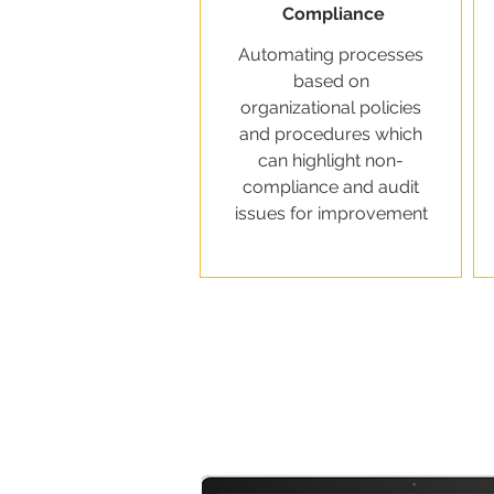
Compliance
Automating processes
based on
organizational policies
and procedures which
can highlight non-
compliance and audit
issues for improvement