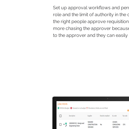
Set up approval workflows and per
role and the limit of authority in the
the right people approve requisitio
more chasing the approver because n
to the approver and they can easily 