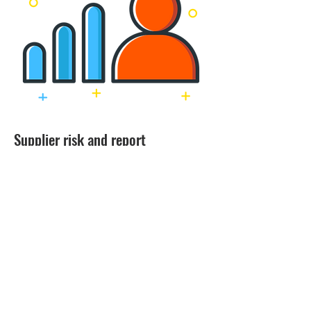
Supplier risk and report
Get actionable insights and drill down
reporting to get the best decision for your
business. Understand how much you
spend with each supplier and how efficient
you are spending with the supplier.
Monitor supplier risk through interactive
reports and take early action to avoid
future risk.