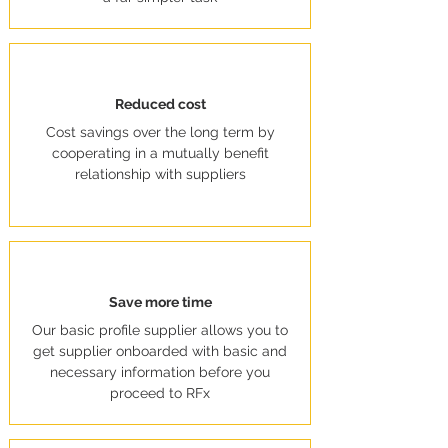
Reduced cost
Cost savings over the long term by
cooperating in a mutually benefit
relationship with suppliers
Save more time
Our basic profile supplier allows you to
get supplier onboarded with basic and
necessary information before you
proceed to RFx