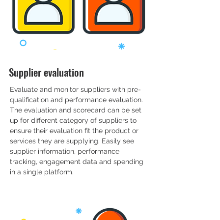
Supplier evaluation
Evaluate and monitor suppliers with pre-
qualification and performance evaluation.
The evaluation and scorecard can be set
up for different category of suppliers to
ensure their evaluation fit the product or
services they are supplying. Easily see
supplier information, performance
tracking, engagement data and spending
in a single platform.