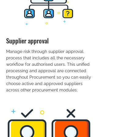
Supplier approval
Manage risk through supplier approval
process that includes all the necessary
workflow for authorised users. This unified
processing and approval are connected
throughout Procurement so you can easily
choose active and approved suppliers
across other procurement modules.