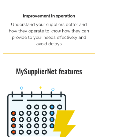
Improvement in operation
Understand your suppliers better and
how they operate to know how they can
provide to your needs effectively and
avoid delays
MySupplierNet features