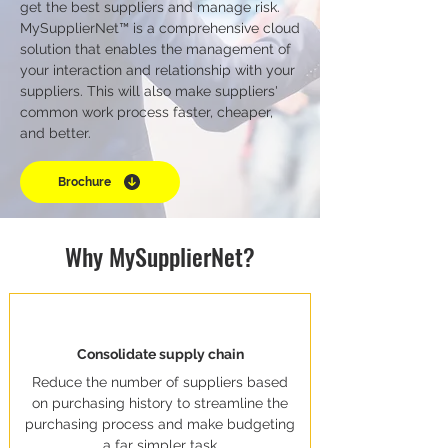
get the best suppliers and manage risk.
MySupplierNet™ is a comprehensive cloud
solution that enables the management of
your interaction and relationship with your
suppliers. This will also make suppliers'
common work process faster, cheaper,
and better.
Brochure
Why MySupplierNet?
Consolidate supply chain
Reduce the number of suppliers based
on purchasing history to streamline the
purchasing process and make budgeting
a far simpler task