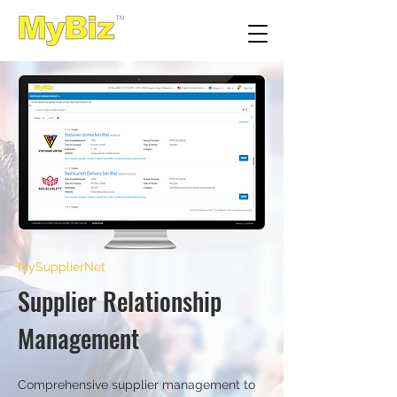
MySupplierNet
Supplier Relationship
Management
Comprehensive supplier management to