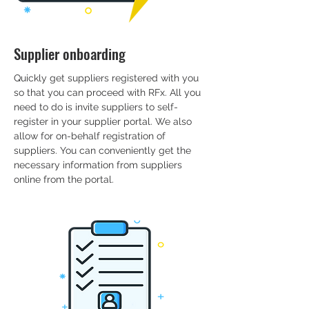
Supplier onboarding
Quickly get suppliers registered with you
so that you can proceed with RFx. All you
need to do is invite suppliers to self-
register in your supplier portal. We also
allow for on-behalf registration of
suppliers. You can conveniently get the
necessary information from suppliers
online from the portal.